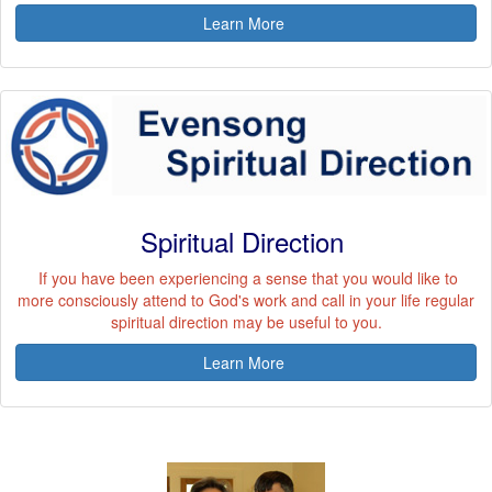
Learn More
Spiritual Direction
If you have been experiencing a sense that you would like to
more consciously attend to God's work and call in your life regular
spiritual direction may be useful to you.
Learn More