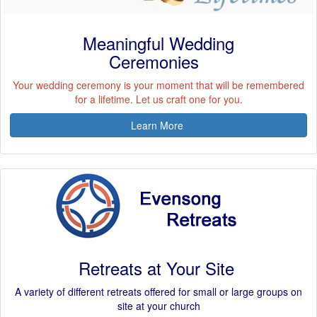
Meaningful Wedding
Ceremonies
Your wedding ceremony is your moment that will be remembered
for a lifetime. Let us craft one for you.
Learn More
Retreats at Your Site
A variety of different retreats offered for small or large groups on
site at your church