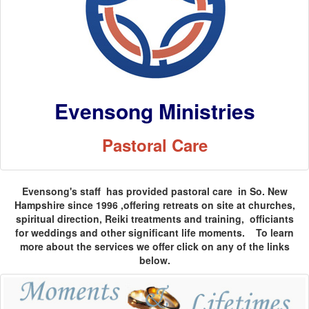
Evensong Ministries
Pastoral Care
Evensong's staff has provided pastoral care in So. New
Hampshire since 1996 ,offering retreats on site at churches,
spiritual direction, Reiki treatments and training, officiants
for weddings and other significant life moments. To learn
more about the services we offer click on any of the links
below.