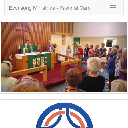
Evensong Ministries - Pastoral Care
Toggle
navigati
Previous
Nex